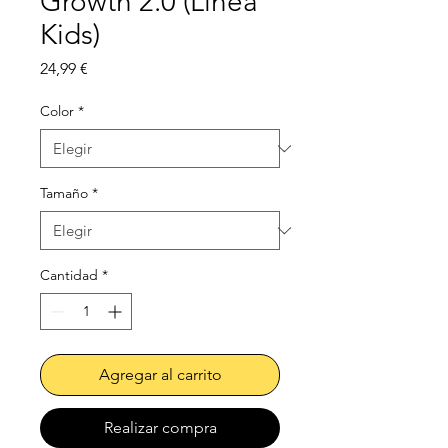
Growth 2.0 (Línea
Kids)
Precio
24,99 €
Color
*
Tamaño
*
Cantidad
*
Agregar al carrito
Realizar compra