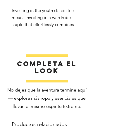
Investing in the youth classic tee 
means investing in a wardrobe 
staple that effortlessly combines 
quality, affordability, and versatility. 
Elevate your kids’ wardrobes with a 
t-shirt that keeps up with their 
Completa el
look
No dejes que la aventura termine aquí
• Sport Grey is 90% cotton, 10% 
— explora más ropa y esenciales que
llevan el mismo espíritu Extreme.
• Fabric weight: 5.3 oz./yd² (180 
Productos relacionados