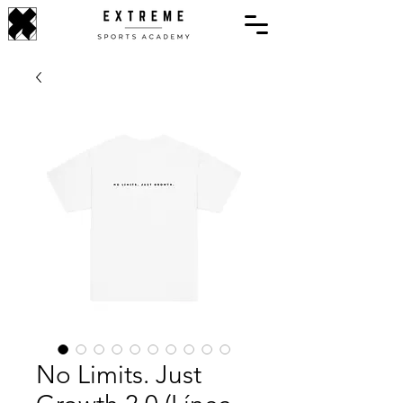
No Limits. Just