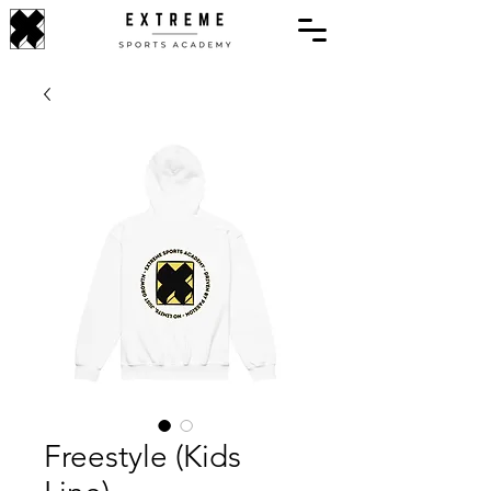
Freestyle (Kids