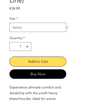
Line)
Price
€34.99
Size
*
Quantity
*
Add to Cart
Buy Now
Experience ultimate comfort and 
durability with the youth heavy 
blend hoodie. Ideal for active 
children, this hoodie, crafted from 