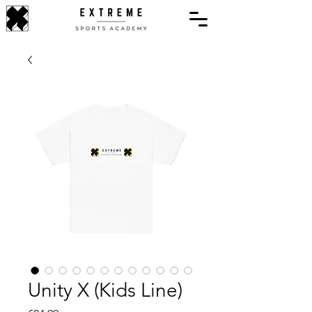
Unity X (Kids Line)