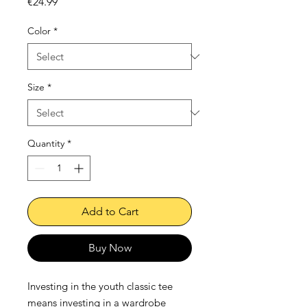
Price
€24.99
Color
*
Size
*
Quantity
*
Add to Cart
Buy Now
Investing in the youth classic tee 
means investing in a wardrobe 