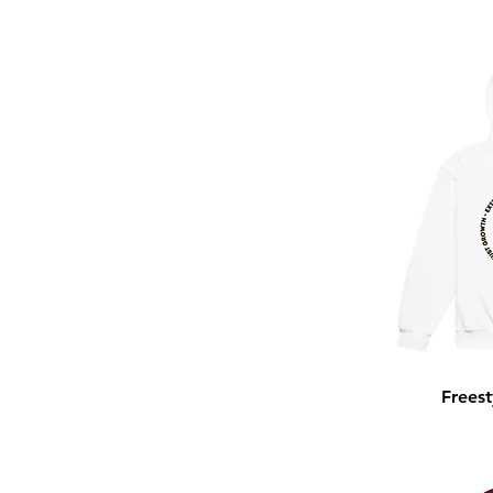
Royal
Sport Grey
Team Royal
Vintage Black
White
Freest