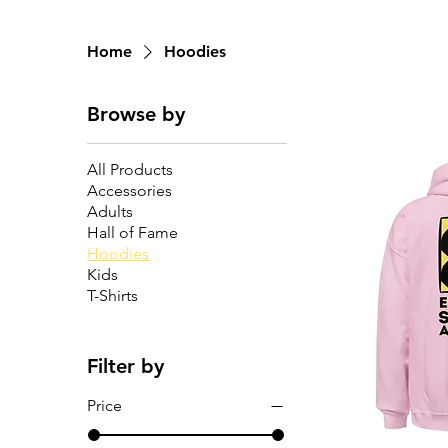
Home
Hoodies
Browse by
All Products
Accessories
Adults
Hall of Fame
Hoodies
Kids
T-Shirts
Filter by
Price