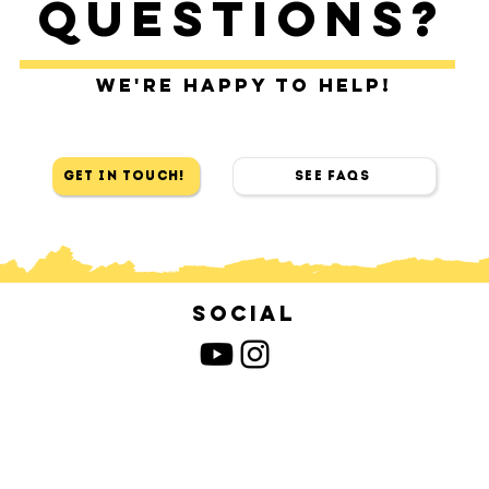
Questions?
We're happy to help!
Get in touch!
See FAQs
Social