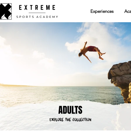
Experiences
Ac