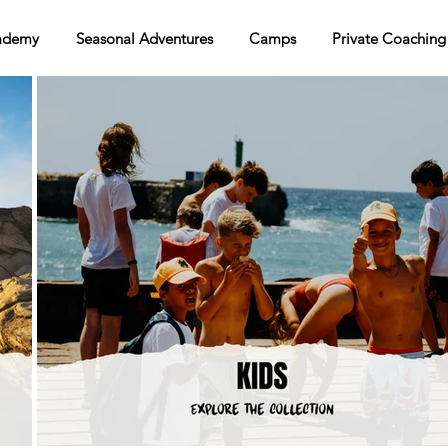
ademy
Seasonal Adventures
Camps
Private Coaching