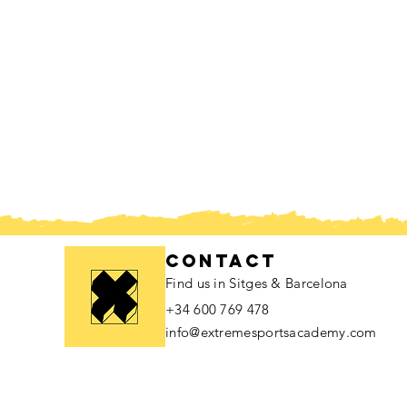
contact
Find us in Sitges & Barcelona
+34 600 769 478
info@extremesportsacademy.com