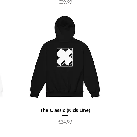
Price
€39.99
The Classic (Kids Line)
Price
€34.99