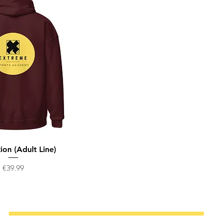
ion (Adult Line)
Price
€39.99