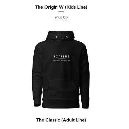
The Origin W (Kids Line)
Price
€34.99
The Classic (Adult Line)