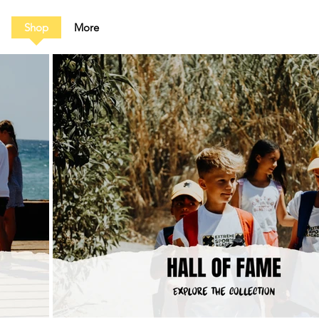
Shop
More