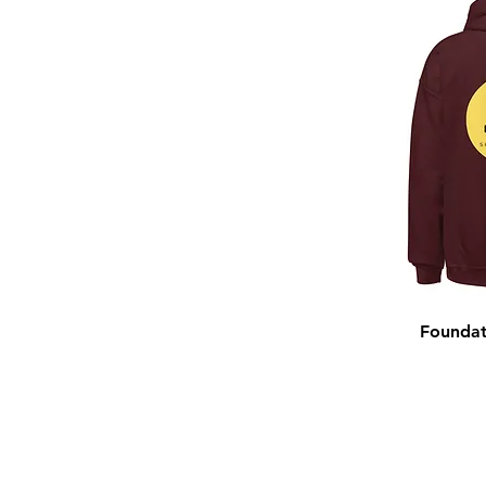
Foundat