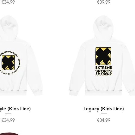
Price
Price
€34.99
€39.99
yle (Kids Line)
Legacy (Kids Line)
Price
Price
€34.99
€34.99