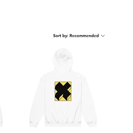
Sort by:
Recommended