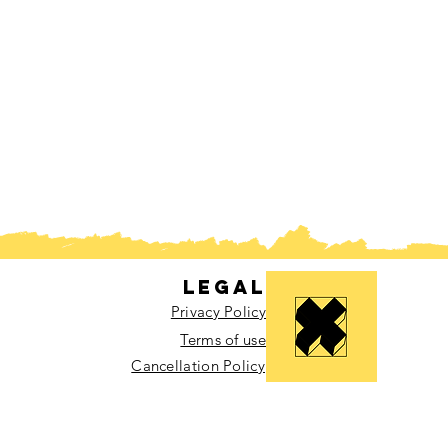
Legal
Privacy Policy
Terms of use
Cancellation Policy