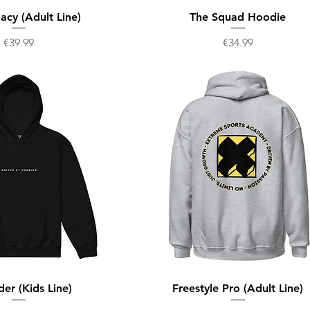
acy (Adult Line)
The Squad Hoodie
Price
Price
€39.99
€34.99
der (Kids Line)
Freestyle Pro (Adult Line)