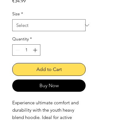
Price
€34.99
Size
*
Quantity
*
Add to Cart
Buy Now
Experience ultimate comfort and 
durability with the youth heavy 
blend hoodie. Ideal for active 
children, this hoodie, crafted from 
breathable cotton and tough 