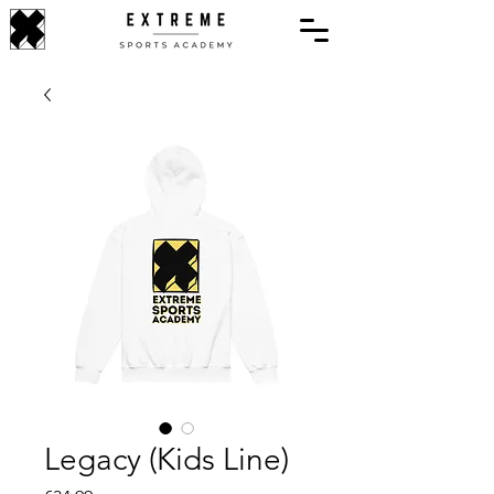
Legacy (Kids Line)