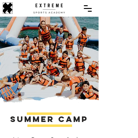
​
Summer Camp