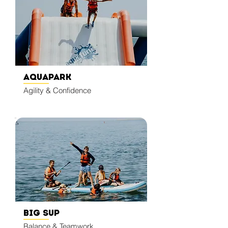
Aquapark
Agility & Confidence
Big SUP
Balance & Teamwork