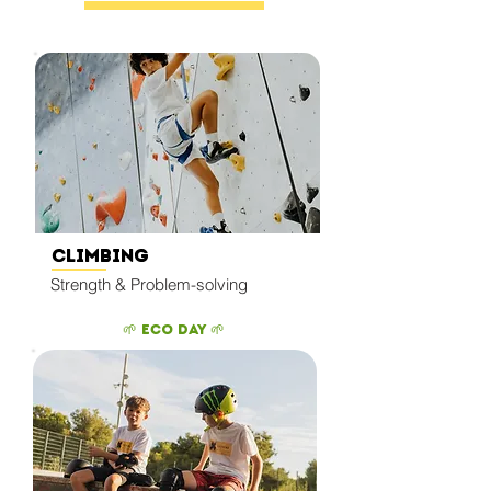
Climbing
Strength & Problem-solving
🌱 Eco Day 🌱