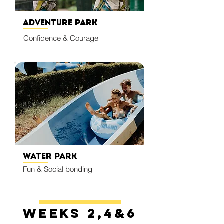
Adventure Park
Confidence & Courage
Water Park
Fun & Social bonding
Weeks 2,4&6