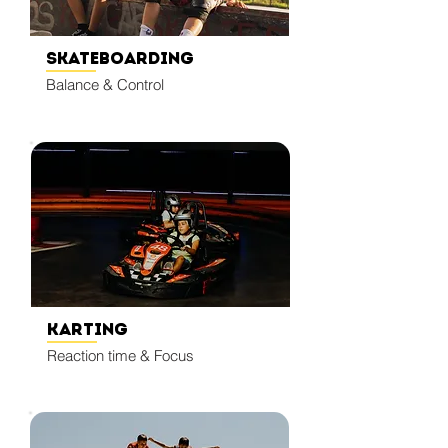
Skateboarding
Balance & Control
Karting
Reaction time & Focus