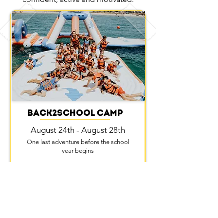
Back2school Camp
August 24th - August 28th
One last adventure before the school
year begins
Details
Sign up!