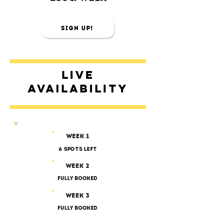
Sign Up!
Live
availability
Week 1
6 SPOTS LEFT
Week 2
Fully Booked
Week 3
Fully Booked