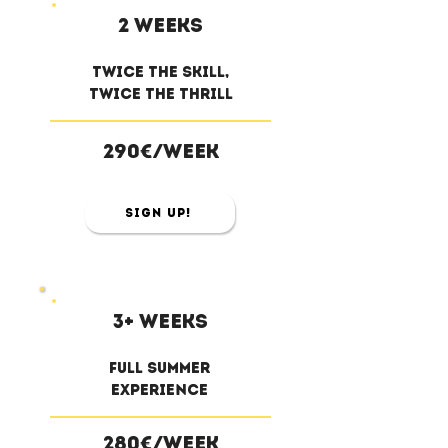
2 weeks
twice the skill,
twice the thrill
290€/week
Sign Up!
3+ weeks
full summer
experience
280€/week