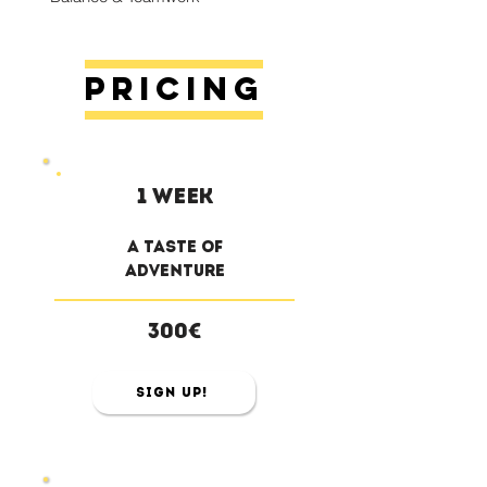
Pricing
1 week
a taste of
adventure
300€
Sign Up!