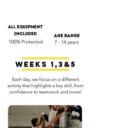
all Equipment
included
age range
100% Protected
7 - 14 years
Weeks 1,3&5
Each day, we focus on a different
activity that highlights a key skill, from
confidence to teamwork and more!