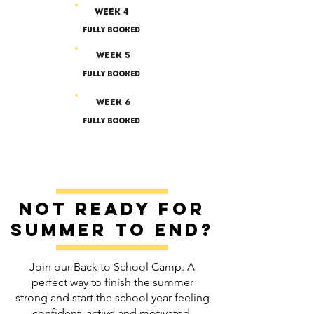
Week 4
Fully Booked
Week 5
Fully Booked
Week 6
Fully Booked
Not ready for
summer to end?
Join our Back to School Camp. A
perfect way to finish the summer
strong and start the school year feeling
confident, active and motivated.