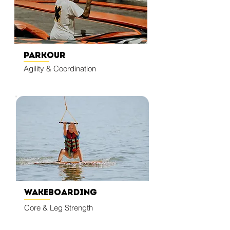
Parkour
Agility & Coordination
Wakeboarding
Core & Leg Strength