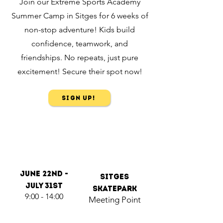
Join our Extreme Sports Academy
Summer Camp in Sitges for 6 weeks of
non-stop adventure! Kids build
confidence, teamwork, and
friendships. No repeats, just pure
excitement! Secure their spot now!
Sign Up!
June 22nd -
Sitges
July 31st
Skatepark
9:00 - 14:00
Meeting Point