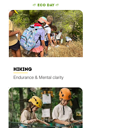
🌱 Eco Day 🌱
​
Hiking
Endurance & Mental clarity