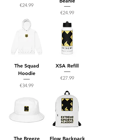
Beanie
Price
€24.99
Price
€24.99
The Squad
XSA Refill
Hoodie
Price
€27.99
Price
€34.99
The Breeze
Flow Backpack