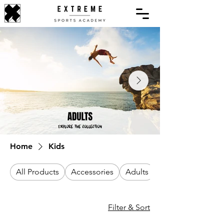
Home
Kids
All Products
Accessories
Adults
Filter & Sort