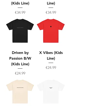
(Kids Line)
Line)
Price
Price
€34.99
€34.99
Driven by
X Vibes (Kids
Passion B/W
Line)
(Kids Line)
Price
€24.99
Price
€24.99