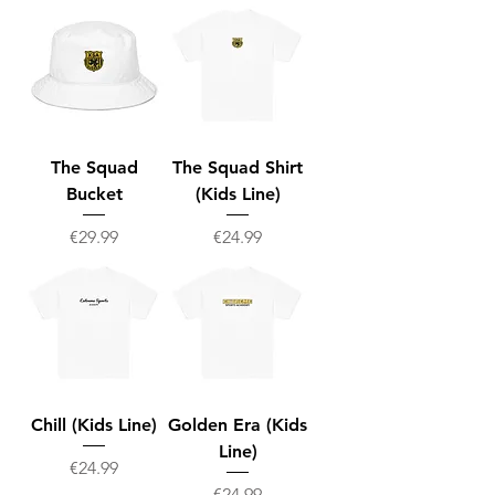
The Squad
The Squad Shirt
Bucket
(Kids Line)
Price
Price
€29.99
€24.99
Chill (Kids Line)
Golden Era (Kids
Line)
Price
€24.99
Price
€24.99