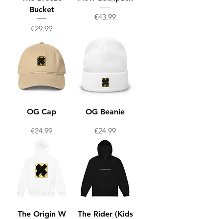
Bucket
Price
€43.99
Price
€29.99
OG Cap
OG Beanie
Price
Price
€24.99
€24.99
The Origin W
The Rider (Kids