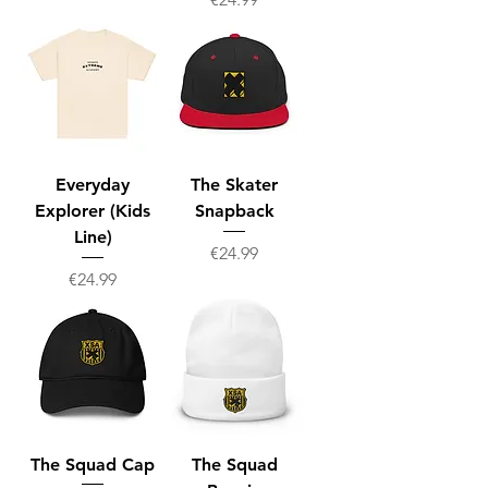
Everyday
The Skater
Explorer (Kids
Snapback
Line)
Price
€24.99
Price
€24.99
The Squad Cap
The Squad