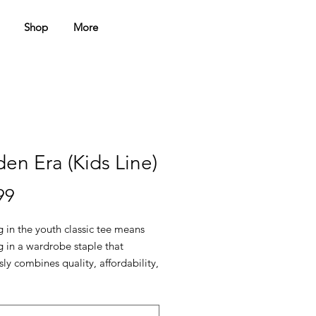
Shop
More
en Era (Kids Line)
Price
99
g in the youth classic tee means 
g in a wardrobe staple that 
ssly combines quality, affordability, 
tility. Elevate your kids’ 
s with a t-shirt that keeps up 
ir adventures.