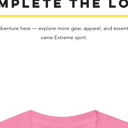
mplete the l
This pro
soon as 
takes us 
Making 
dventure here — explore more gear, apparel, and essentia
bulk hel
thank yo
same Extreme spirit.
purchas
Age rest
EU Warr
Other c
formalde
flammabi
In compl
Safety R
SINDEN
all cons
and mee