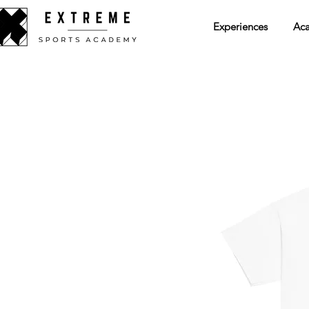
Experiences
Ac