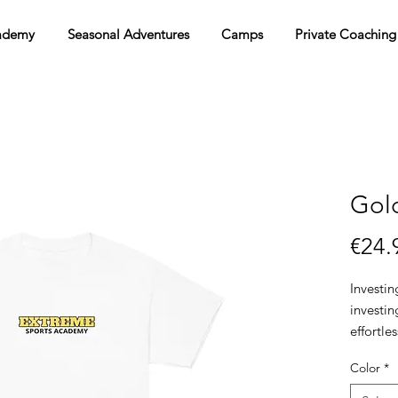
ademy
Seasonal Adventures
Camps
Private Coaching
Gold
€24.
Investin
investin
effortle
and versa
Color
*
wardrobe
with the