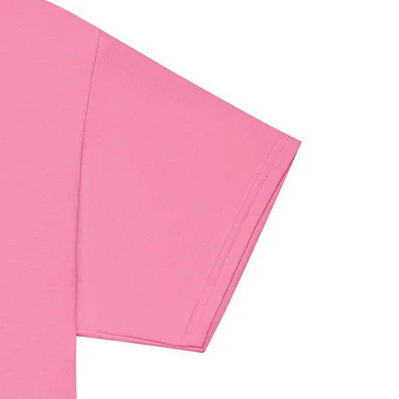
elated inquiries or concerns, please 
contact our EU representative at 
ndenventures.com
. You can also 
us at 
123 Main Street, Anytown,
 or
Markou Evgenikou 11, Mesa
, 4002, Limassol, Cyprus.