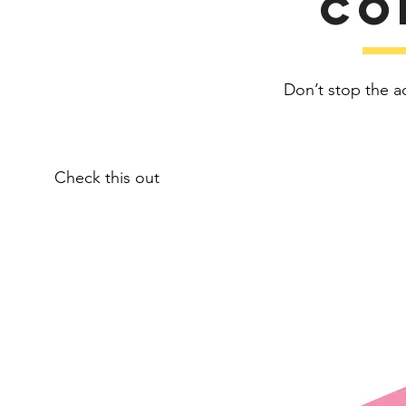
Co
Don’t stop the a
Check this out