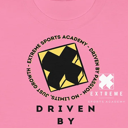
safety r
gpsr@si
write to 
Country
Geitonia