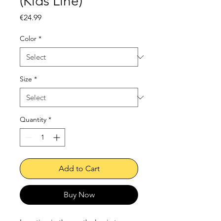
(Kids Line)
Price
€24.99
Color
*
Size
*
Quantity
*
Add to Cart
Buy Now