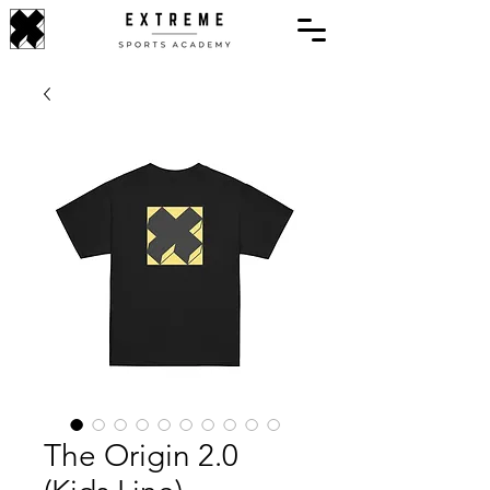
The Origin 2.0