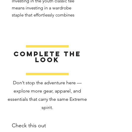
Investing in the youth classic tee 
means investing in a wardrobe 
staple that effortlessly combines 
quality, affordability, and versatility. 
Elevate your kids’ wardrobes with a 
t-shirt that keeps up with their 
adventures.
Complete the
• 100% cotton
look
• Sport Grey is 90% cotton, 10% 
polyester
• Fabric weight: 5.3 oz./yd² (180 
Don’t stop the adventure here —
g/m²)
explore more gear, apparel, and
• Pre-shrunk fabric
essentials that carry the same Extreme
• Classic fit
• Taped neck and shoulders
spirit.
• Tear-away tag
• Made with OEKO-TEX certified 
Check this out
low-impact dyes