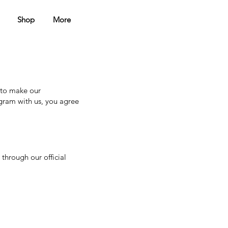
Shop
More
 to make our
gram with us, you agree
through our official
.