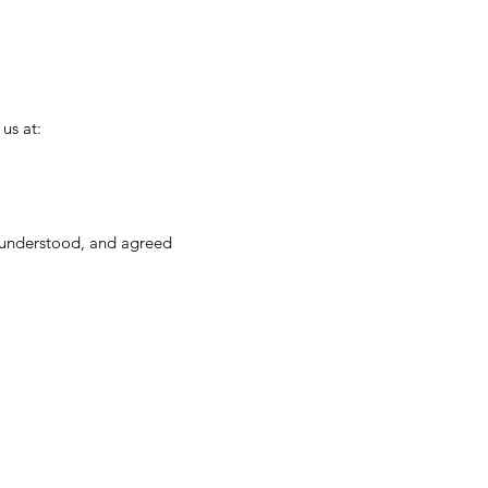
us at:
, understood, and agreed