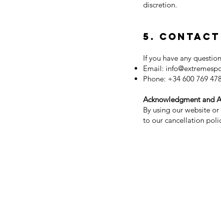
discretion.
5. Contact
If you have any question
Email:
info@extremesp
Phone: +34 600 769 47
Acknowledgment and 
By using our website or
to our cancellation poli