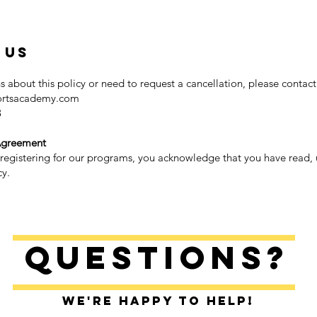
 Us
s about this policy or need to request a cancellation, please contact 
ortsacademy.com
8
Agreement
 registering for our programs, you acknowledge that you have read
cy.
Questions?
We're happy to help!