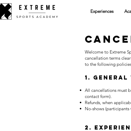
Experiences
Ac
Cance
Welcome to Extreme Sp
cancellation terms clea
to the following policies
1. General
All cancellations must 
contact form).
Refunds, when applicabl
No-shows (participants w
2. Experie