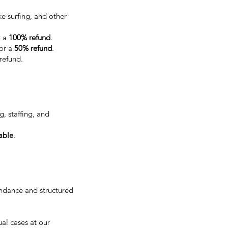
e surfing, and other
r a
100% refund
.
for a
50% refund
.
 refund.
, staffing, and
able
.
endance and structured
al cases at our