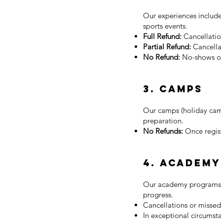
Our experiences include
sports events.
Full Refund:
Cancellatio
Partial Refund:
Cancella
No Refund:
No-shows or
3. Camps
Our camps (holiday camp
preparation.
No Refunds:
Once regis
4. Academ
Our academy programs (a
progress.
Cancellations or missed
In exceptional circumst