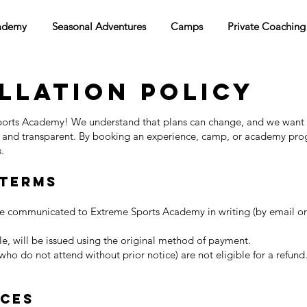
ademy
Seasonal Adventures
Camps
Private Coaching
llation Policy
orts Academy! We understand that plans can change, and we want
r and transparent. By booking an experience, camp, or academy pro
.
 Terms
be communicated to Extreme Sports Academy in writing (by email or 
e, will be issued using the original method of payment.
ho do not attend without prior notice) are not eligible for a refund
nces