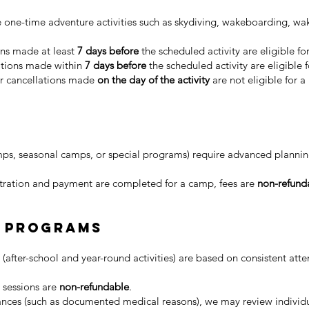
 one-time adventure activities such as skydiving, wakeboarding, wak
ns made at least
7 days before
the scheduled activity are eligible fo
tions made within
7 days before
the scheduled activity are eligible 
 cancellations made
on the day of the activity
are not eligible for a
s, seasonal camps, or special programs) require advanced planning
tration and payment are completed for a camp, fees are
non-refund
y Programs
fter-school and year-round activities) are based on consistent att
 sessions are
non-refundable
.
ances (such as documented medical reasons), we may review individu