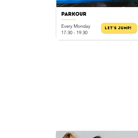
Parkour
Every Monday
Let's Jump!
17:30 - 19:30