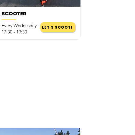
Scooter
Every Wednesday
Let's Scoot!
17:30 - 19:30