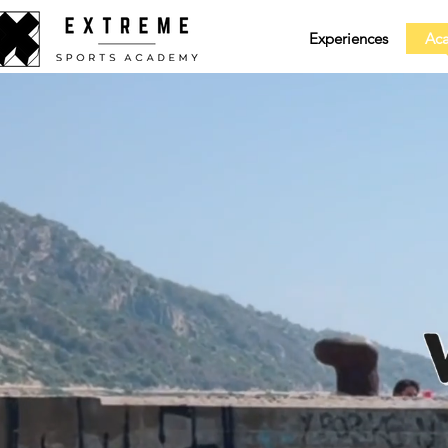
Experiences
Ac