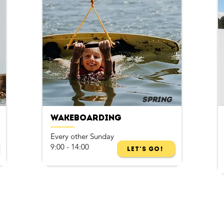
Spring
Wakeboarding
Every other Sunday
9:00 - 14:00
Let's Go!