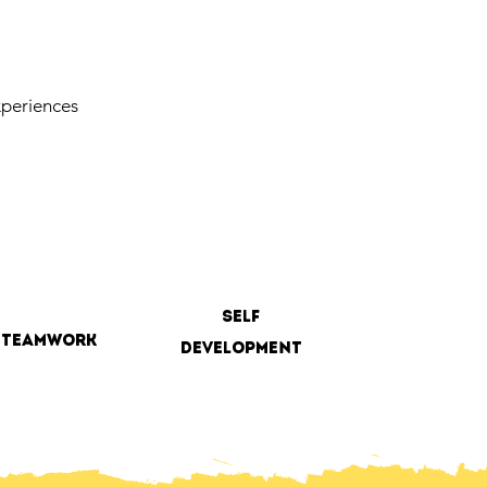
periences
self
teamwork
development