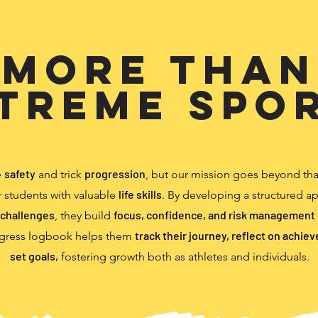
More than
treme Spo
safety
progression
e
and trick
, but our mission goes beyond th
life skills
 students with valuable
. By developing a structured a
challenges
focus, confidence, and risk management
, they build
track their journey, reflect on achie
gress logbook helps them
set goals,
fostering growth both as athletes and individuals.