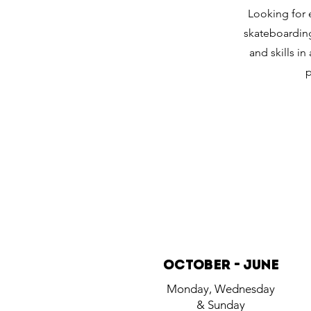
Looking for 
skateboarding
and skills i
p
October - june
Monday, Wednesday
& Sunday