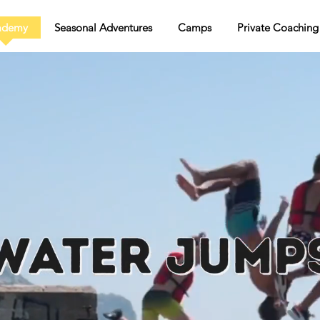
ademy
Seasonal Adventures
Camps
Private Coaching