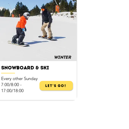
Winter
Snowboard & Ski
Every other Sunday
7:00/8:00 -
Let's Go!
17:00/18:00