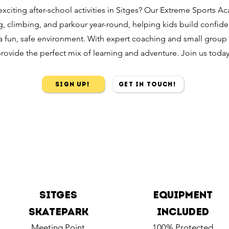
exciting after-school activities in Sitges? Our Extreme Sports A
, climbing, and parkour year-round, helping kids build confide
n a fun, safe environment. With expert coaching and small group
rovide the perfect mix of learning and adventure. Join us today
Sign Up!
Get in touch!
Sitges
Equipment
Skatepark
included
Meeting Point
100% Protected