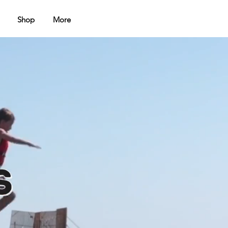
Shop
More