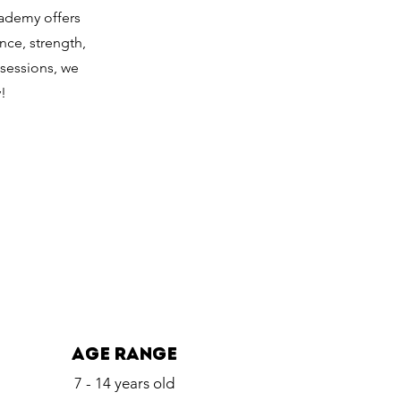
cademy offers
nce, strength,
 sessions, we
!
age range
7 - 14 years old