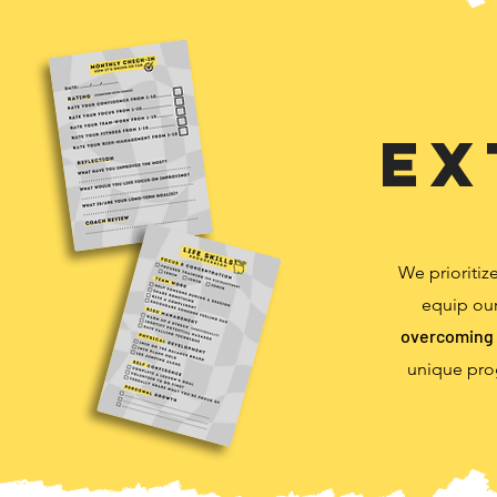
Ex
We prioritiz
equip our
overcoming 
unique pro