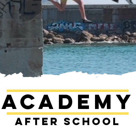
Academy
After school