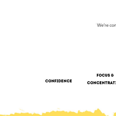
We’re com
focus &
Confidence
concentrat