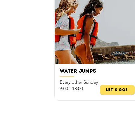
Fall
Water Jumps
Every other Sunday
9:00 - 13:00
Let's Go!