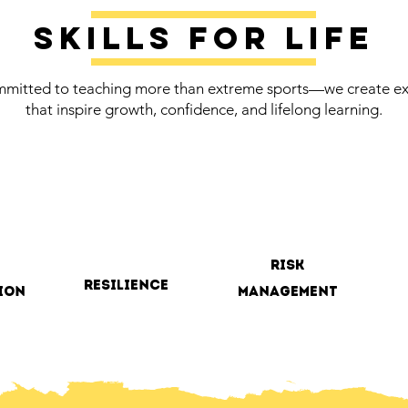
Skills for life
mitted to teaching more than extreme sports—we create ex
that inspire growth, confidence, and lifelong learning.
risk
resilience
ion
management