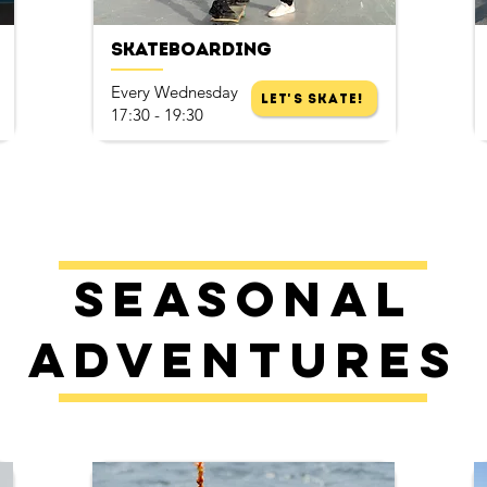
Skateboarding
Every Wednesday
Let's Skate!
17:30 - 19:30
Seasonal
Adventures