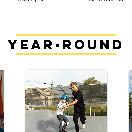
Year-Round
​