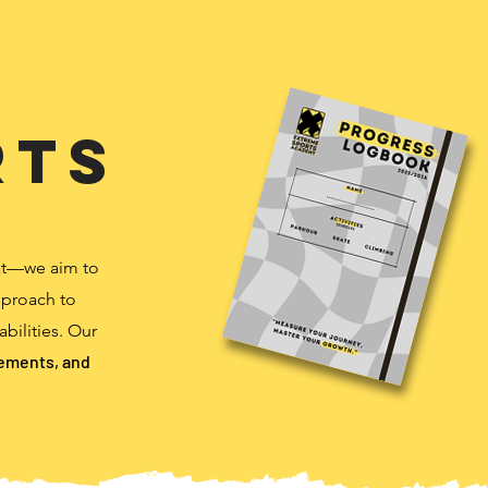
rts
at—we aim to
pproach to
abilities. Our
vements, and