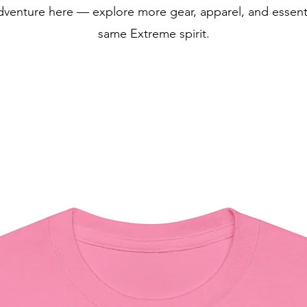
dventure here — explore more gear, apparel, and essentia
same Extreme spirit.