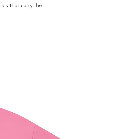
ls that carry the