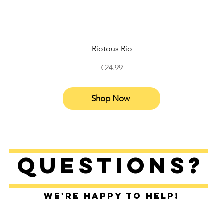
Riotous Rio
Price
€24.99
Shop Now
Questions?
We're happy to help!