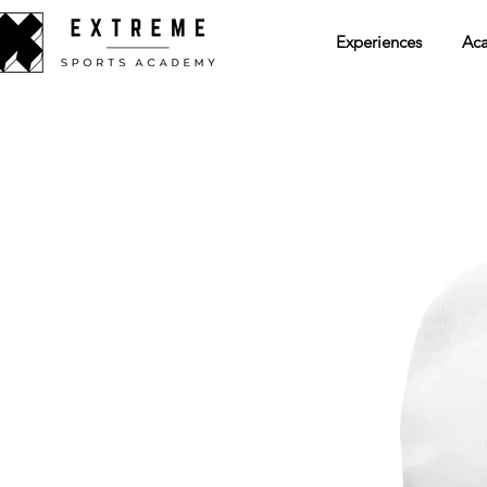
Experiences
Ac