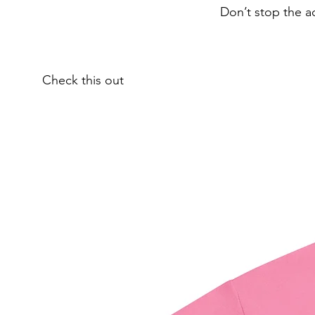
Don’t stop the a
Check this out