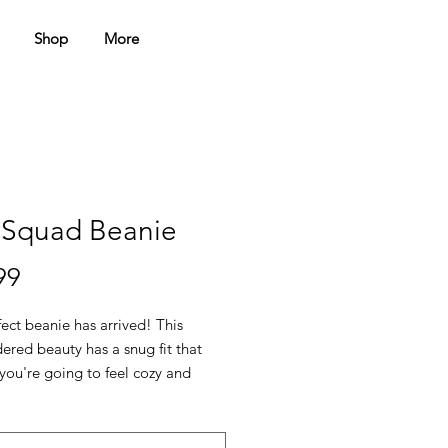
Shop
More
 Squad Beanie
Price
99
ect beanie has arrived! This 
red beauty has a snug fit that 
you're going to feel cozy and 