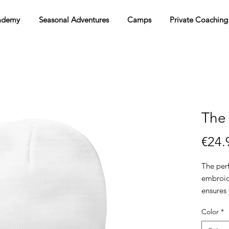
ademy
Seasonal Adventures
Camps
Private Coaching
The
€24.
The perf
embroide
ensures 
Color
*