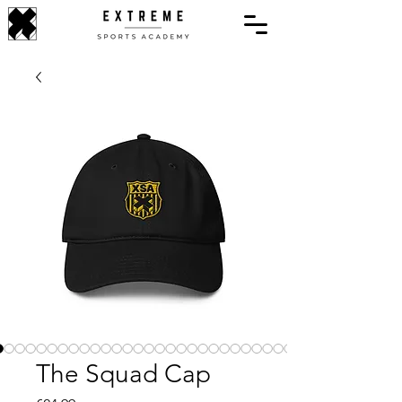
The Squad Cap