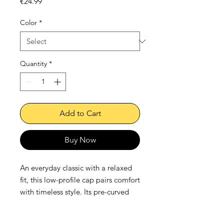
Price
€24.99
Color
*
Quantity
*
Add to Cart
Buy Now
An everyday classic with a relaxed 
fit, this low-profile cap pairs comfort 
with timeless style. Its pre-curved 
visor and soft crown make it a 
natural go-to, while the adjustable 