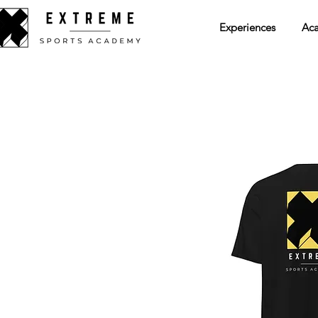
Experiences
Ac