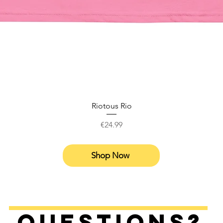
Riotous Rio
Price
€24.99
Shop Now
Questions?