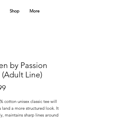
Shop
More
en by Passion
(Adult Line)
Price
99
 cotton unisex classic tee will 
 land a more structured look. It 
ely, maintains sharp lines around 
s, and goes perfectly with layered 