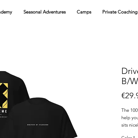
ademy
Seasonal Adventures
Camps
Private Coaching
Driv
B/W 
€29.
The 100%
help you
sits nic
the edge
Color
*