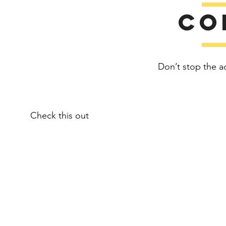
Co
Don’t stop the a
Check this out