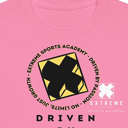
and for
In compl
Safety R
SINDEN
all cons
and mee
safety r
gpsr@si
write to 
Country
Geitonia