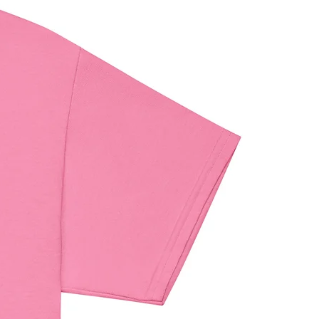
maldehyde level requirements.
iance with the General Product 
egulation (GPSR), 
Oak inc.
 and 
 VENTURES LIMITED
 ensure that 
umer products offered are safe 
t EU standards. For any product 
elated inquiries or concerns, please 
contact our EU representative at 
ndenventures.com
. You can also 
us at 
123 Main Street, Anytown,
 or
Markou Evgenikou 11, Mesa
, 4002, Limassol, Cyprus.