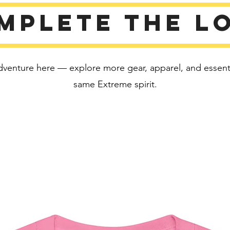
Disclaim
mplete the l
• Due to
color va
than bri
• Dark c
dventure here — explore more gear, apparel, and essentia
fabric a
same Extreme spirit.
This pro
soon as 
takes us 
Making 
bulk hel
thank yo
purchas
Age rest
EU Warr
Other c
flammabi