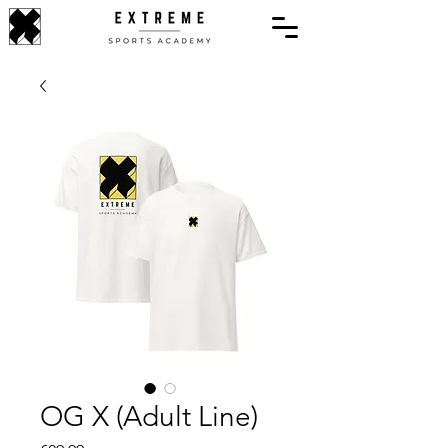
OG X (Adult Line)