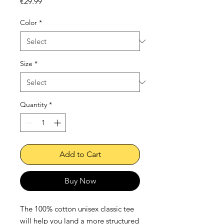
Price
€29.99
Color
*
Size
*
Quantity
*
Add to Cart
Buy Now
The 100% cotton unisex classic tee 
will help you land a more structured 