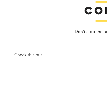
Co
Don’t stop the a
Check this out