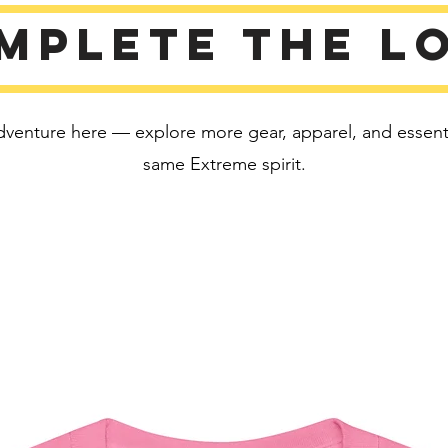
Disclaim
mplete the l
• Due to
color va
than bri
• Dark c
dventure here — explore more gear, apparel, and essentia
fabric a
same Extreme spirit.
This pro
soon as 
takes us 
Making 
bulk hel
thank yo
purchas
Age rest
EU Warr
Other c
flammabi