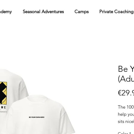
ademy
Seasonal Adventures
Camps
Private Coaching
Be 
(Adu
€29.
The 100%
help you
sits nic
the edge
Color
*