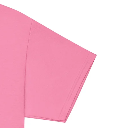
maldehyde level requirements.
iance with the General Product 
egulation (GPSR), 
Oak inc.
 and 
 VENTURES LIMITED
 ensure that 
umer products offered are safe 
t EU standards. For any product 
elated inquiries or concerns, please 
contact our EU representative at 
ndenventures.com
. You can also 
us at 
123 Main Street, Anytown,
 or
Markou Evgenikou 11, Mesa
, 4002, Limassol, Cyprus.