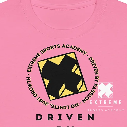
and for
In compl
Safety R
SINDEN
all cons
and mee
safety r
gpsr@si
write to 
Country
Geitonia