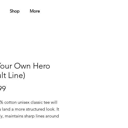
Shop
More
Your Own Hero
lt Line)
Price
99
 cotton unisex classic tee will 
 land a more structured look. It 
ely, maintains sharp lines around 
s, and goes perfectly with layered 