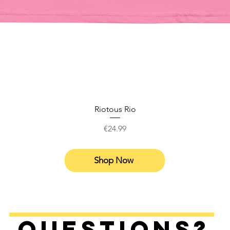
Riotous Rio
Price
€24.99
Shop Now
Questions?