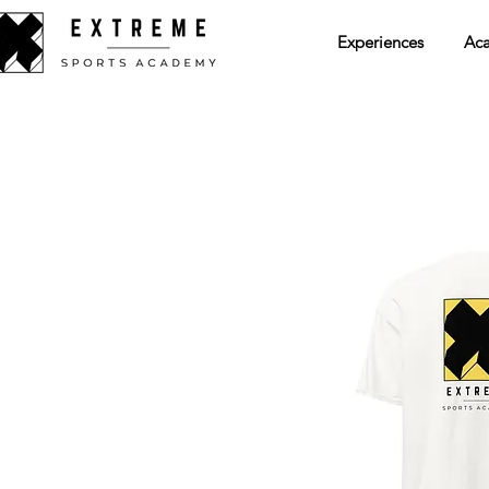
Experiences
Ac