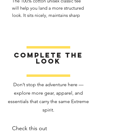
The 100% cotton unisex classic tee 
will help you land a more structured 
look. It sits nicely, maintains sharp 
lines around the edges, and goes 
perfectly with layered streetwear 
outfits. Plus, it's extra trendy now! 
• 100% cotton
Complete the
• Sport Grey is 90% cotton, 10% 
look
polyester
• Ash Grey is 99% cotton, 1% 
polyester
Don’t stop the adventure here —
• Heather colors are 50% cotton, 
explore more gear, apparel, and
50% polyester
essentials that carry the same Extreme
• Fabric weight: 5.0–5.3 oz/yd² 
(170-180 g/m²) 
spirit.
• Open-end yarn
• Tubular fabric
Check this out
• Taped neck and shoulders