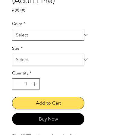
(Adult Line)
Price
€29.99
Color
*
Size
*
Quantity
*
Add to Cart
Buy Now