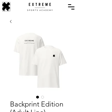
Backprint Edition