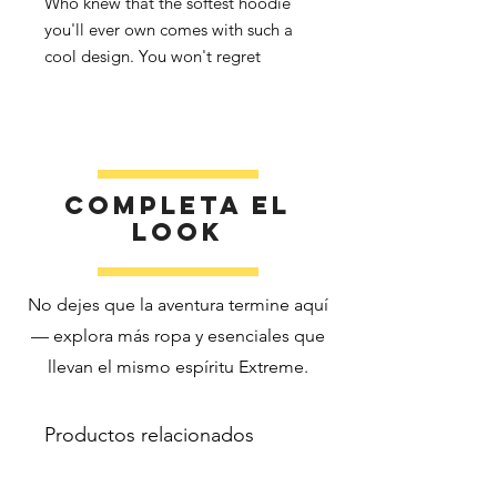
Who knew that the softest hoodie 
you'll ever own comes with such a 
cool design. You won't regret 
buying this classic streetwear piece 
of apparel with a convenient pouch 
pocket and warm hood for chilly 
Completa el
look
No dejes que la aventura termine aquí
• 65% ring-spun cotton, 35% 
— explora más ropa y esenciales que
llevan el mismo espíritu Extreme.
Productos relacionados