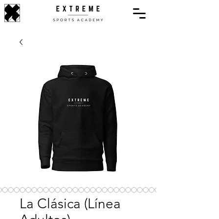
La Clásica (Línea