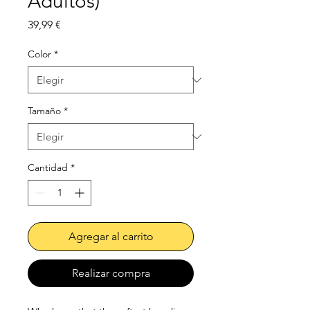
Adultos)
Precio
39,99 €
Color
*
Tamaño
*
Cantidad
*
Agregar al carrito
Realizar compra