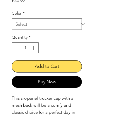
Price
€24.99
Color
*
Quantity
*
Add to Cart
Buy Now
This six-panel trucker cap with a 
mesh back will be a comfy and 
classic choice for a perfect day in 
the sun. 