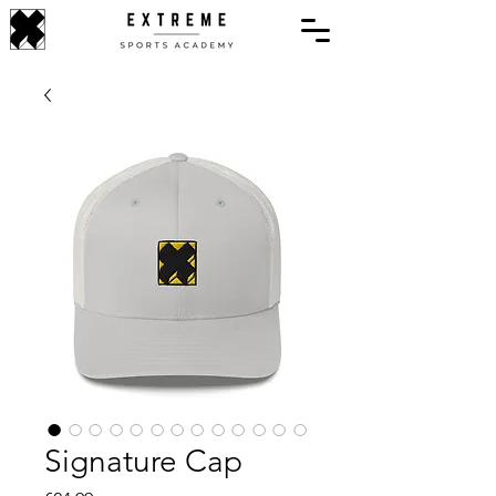
Signature Cap