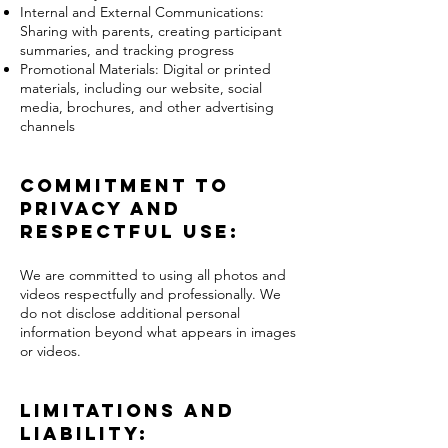
Internal and External Communications:
Sharing with parents, creating participant
summaries, and tracking progress
Promotional Materials: Digital or printed
materials, including our website, social
media, brochures, and other advertising
channels
Commitment to
Privacy and
Respectful Use:
We are committed to using all photos and
videos respectfully and professionally. We
do not disclose additional personal
information beyond what appears in images
or videos.
Limitations and
Liability: