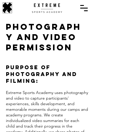
Photograph
y and Video
Permission
Purpose of
Photography and
Filming:
Extreme Sports Academy uses photography
and video to capture participants'
experiences, skills development, and
memorable moments during our camps and
academy programs. We create
individualized video summaries for each
child and track their progress in the
academy. Additionally, we share photos of