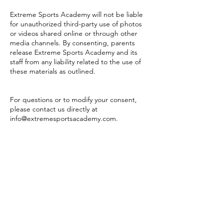
Extreme Sports Academy will not be liable
for unauthorized third-party use of photos
or videos shared online or through other
media channels. By consenting, parents
release Extreme Sports Academy and its
staff from any liability related to the use of
these materials as outlined.
For questions or to modify your consent,
please contact us directly at
info@extremesportsacademy.com
.
Questions?
We're happy to help!
Get in touch!