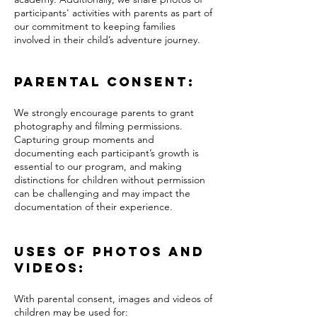
participants' activities with parents as part of
our commitment to keeping families
involved in their child’s adventure journey.
Parental Consent:
We strongly encourage parents to grant
photography and filming permissions.
Capturing group moments and
documenting each participant’s growth is
essential to our program, and making
distinctions for children without permission
can be challenging and may impact the
documentation of their experience.
Uses of Photos and
Videos:
With parental consent, images and videos of
children may be used for: