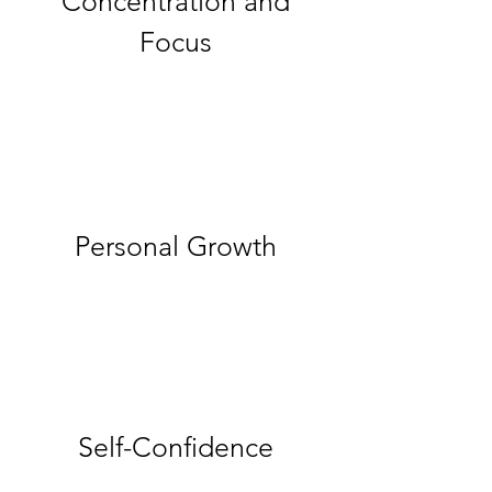
Concentration and
Focus
Personal Growth
Self-Confidence