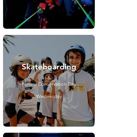
Skateboarding
&
Nature Conservation Day
Wednesday