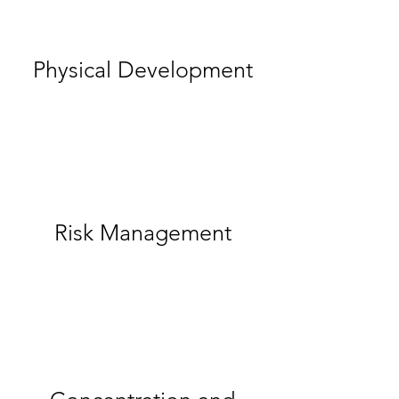
Physical Development
Risk Management