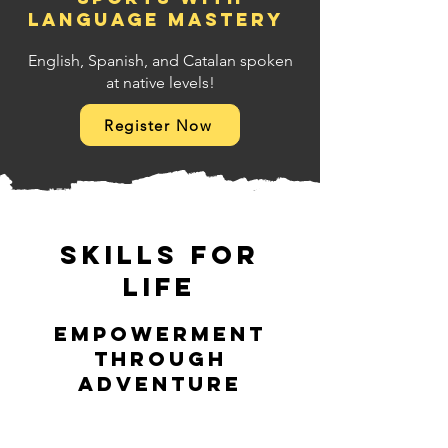
language mastery
English, Spanish, and Catalan spoken
at native levels!
Register Now
Skills for
Life
Empowerment
through
adventure