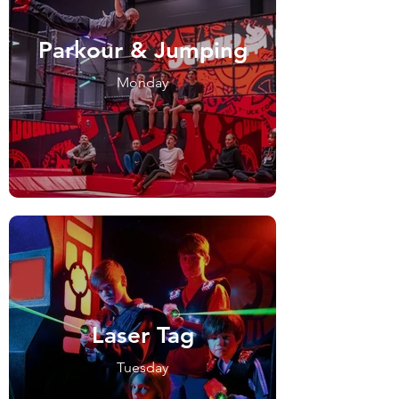
Parkour & Jumping
Monday
Laser Tag
Tuesday