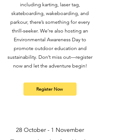
including karting, laser tag,
skateboarding, wakeboarding, and
parkour, there’s something for every
thrill-seeker. We’re also hosting an
Environmental Awareness Day to
promote outdoor education and
sustainability. Don’t miss out—register
now and let the adventure begin!
Register Now
28 October - 1 November