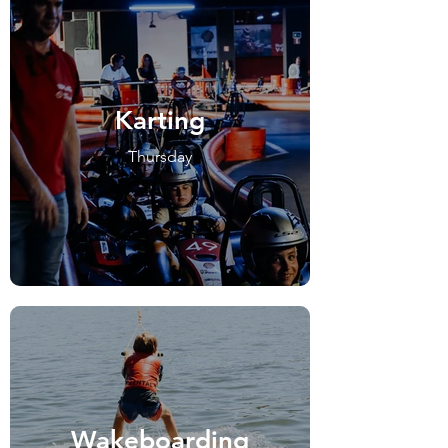
Karting
Thursday
Wakeboarding