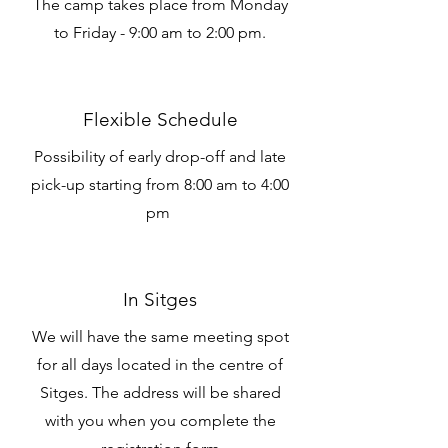
The camp takes place from Monday
to Friday - 9:00 am to 2:00 pm.
Flexible Schedule
Possibility of early drop-off and late
pick-up starting from 8:00 am to 4:00
pm
In Sitges
We will have the same meeting spot
for all days located in the centre of
Sitges. The address will be shared
with you when you complete the