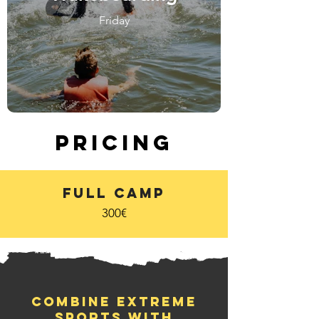
Friday
Pricing
Full Camp
300€
Combine extreme
sports with