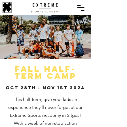
Fall half-
term camp
Oct 28th - NOv 1st 2024
This half-term, give your kids an
experience they’ll never forget at our
Extreme Sports Academy in Sitges!
With a week of non-stop action