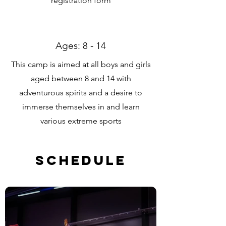
registration form
Ages: 8 - 14
This camp is aimed at all boys and girls
aged between 8 and 14 with
adventurous spirits and a desire to
immerse themselves in and learn
various extreme sports
Schedule