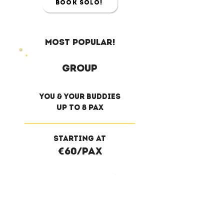
Book Solo!
Most Popular!
Group
you & your buddies
Up to 8 pax
Starting at
€60/pax
Book Group!