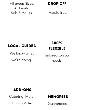
All group Sizes.
Drop Off
All Levels.
Hassle free.
Kids & Adults.
100%
Local Guides
Flexible
We know what
Tailored to your
we're doing.
needs.
Add-Ons
Catering, Merch,
memories
Photo/Video
Guaranteed.