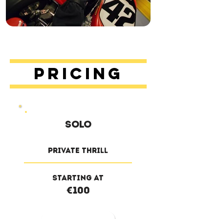
Pricing
solo
private thrill
Starting at
€100