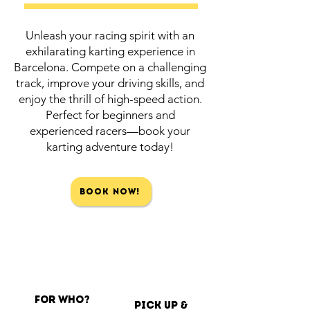
Unleash your racing spirit with an
exhilarating karting experience in
Barcelona. Compete on a challenging
track, improve your driving skills, and
enjoy the thrill of high-speed action.
Perfect for beginners and
experienced racers—book your
karting adventure today!
Book Now!
For Who?
Pick up &