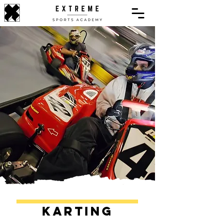
Karting