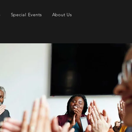
p
Special Events
About Us