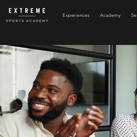
Experiences
Academy
Se