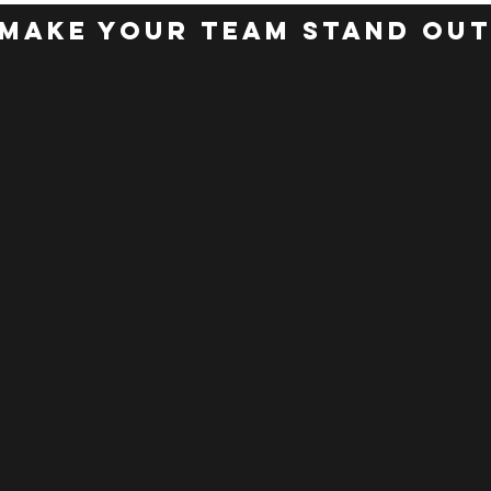
make your team stand ou