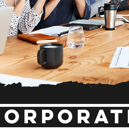
Corporat