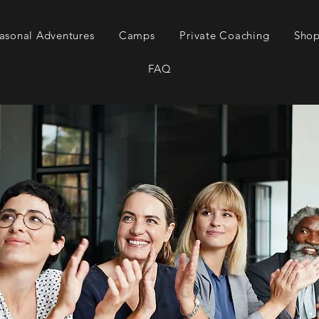
asonal Adventures
Camps
Private Coaching
Sho
FAQ