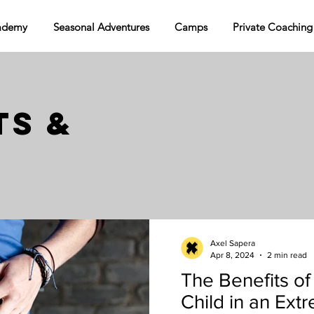
ademy
Seasonal Adventures
Camps
Private Coaching
S &
Axel Sapera
Apr 8, 2024
2 min read
The Benefits of
Child in an Ext