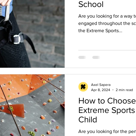
School
Are you looking for a way t
engaged throughout the sch
the Extreme Sports...
Axel Sapera
Apr 8, 2024
2 min read
How to Choose 
Extreme Sports
Child
Are you looking for the pe