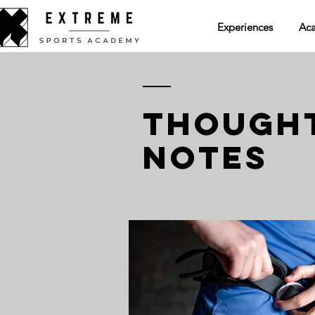
Experiences
Ac
THOUGHT
NOTES