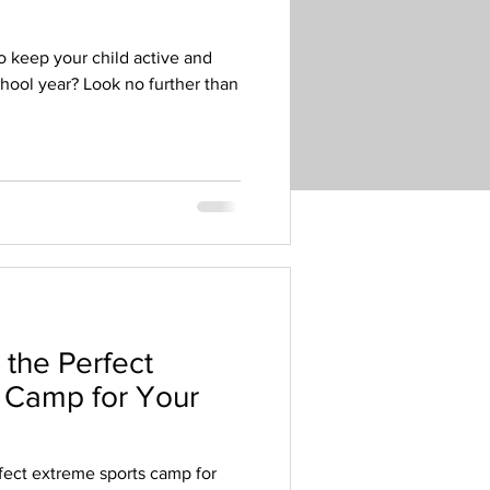
o keep your child active and
ool year? Look no further than
the Perfect
 Camp for Your
rfect extreme sports camp for