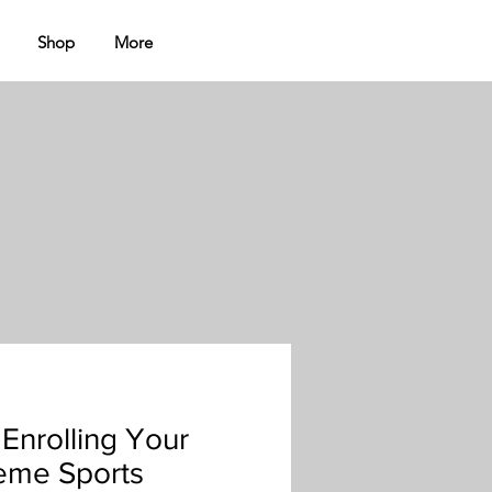
Shop
More
 Enrolling Your
reme Sports