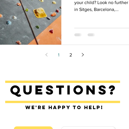
your child? Look no furth
in Sitges, Barcelona,...
1
2
Questions?
We're happy to help!