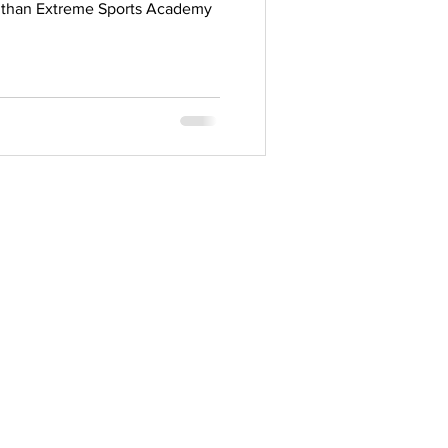
er than Extreme Sports Academy