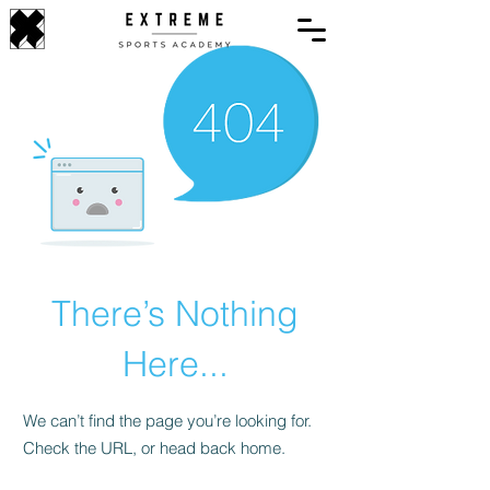
There’s Nothing
Here...
We can’t find the page you’re looking for.
Check the URL, or head back home.