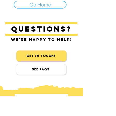
Go Home
Questions?
We're happy to help!
Get in touch!
See FAQs
contact
Find us in Sitges & Barcelona