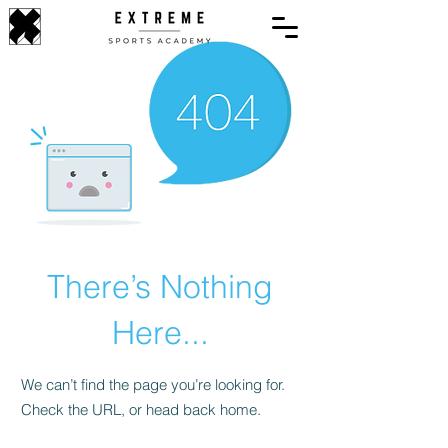
There’s Nothing
Here...
We can’t find the page you’re looking for.
Check the URL, or head back home.