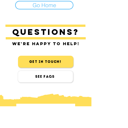
Go Home
Questions?
We're happy to help!
Get in touch!
See FAQs
contact
Find us in Sitges & Barcelona