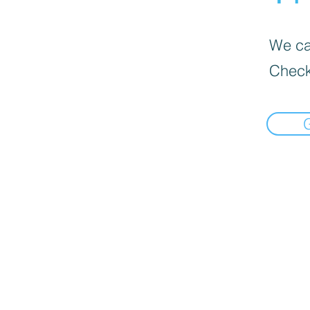
We can
Check