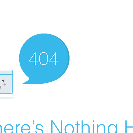
ere’s Nothing H