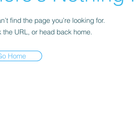
’t find the page you’re looking for.
 the URL, or head back home.
Go Home