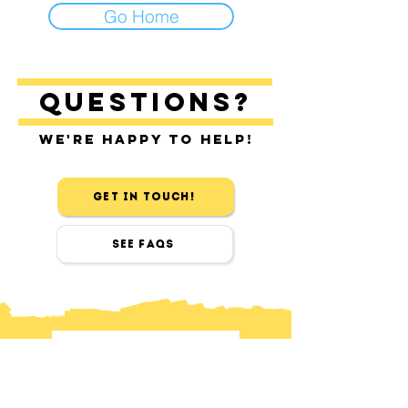
Go Home
Questions?
We're happy to help!
Get in touch!
See FAQs
contact
Find us in Sitges & Barcelona