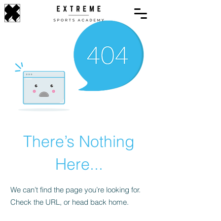
There’s Nothing
Here...
We can’t find the page you’re looking for.
Check the URL, or head back home.